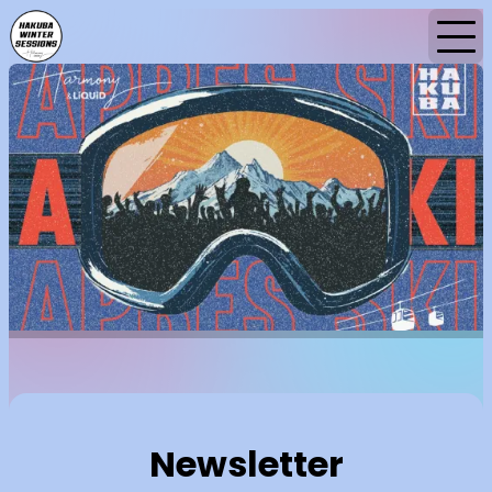
Home
News
Newsletter
Newsletter