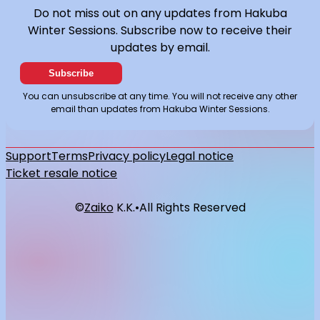
Do not miss out on any updates from Hakuba
Winter Sessions. Subscribe now to receive their
updates by email.
Subscribe
You can unsubscribe at any time. You will not receive any other
email than updates from Hakuba Winter Sessions.
Support
Terms
Privacy policy
Legal notice
Ticket resale notice
©
Zaiko
K.K.
•
All Rights Reserved